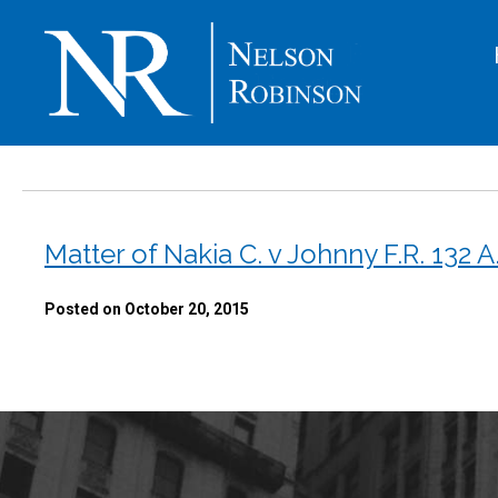
Matter of Nakia C. v Johnny F.R. 132 A
Posted on October 20, 2015