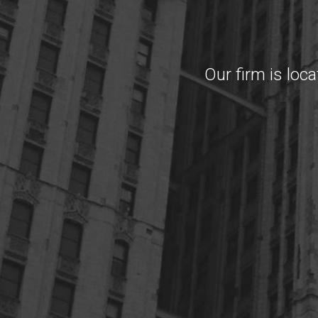
Our firm is loc