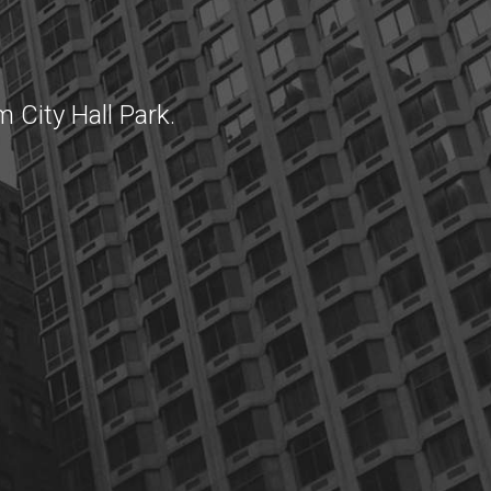
 City Hall Park.