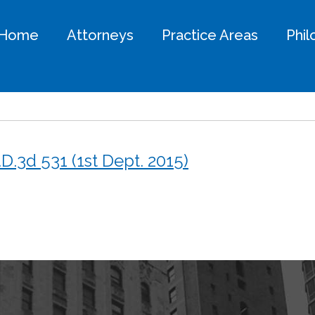
Home
Attorneys
Practice Areas
Phi
.D.3d 531 (1st Dept. 2015)