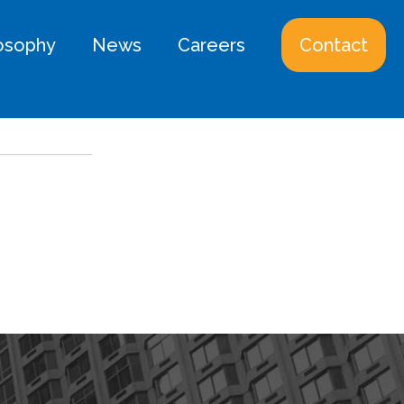
losophy
News
Careers
Contact