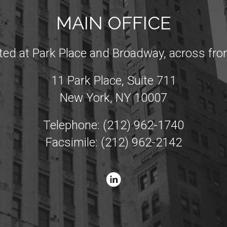
MAIN OFFICE
ated at Park Place and Broadway, across from
11 Park Place, Suite 711
New York, NY 10007
Telephone: (212) 962-1740
Facsimile: (212) 962-2142