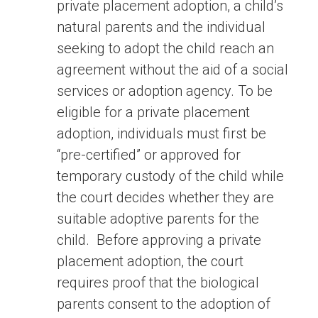
private placement adoption, a child’s
natural parents and the individual
seeking to adopt the child reach an
agreement without the aid of a social
services or adoption agency. To be
eligible for a private placement
adoption, individuals must first be
“pre-certified” or approved for
temporary custody of the child while
the court decides whether they are
suitable adoptive parents for the
child. Before approving a private
placement adoption, the court
requires proof that the biological
parents consent to the adoption of