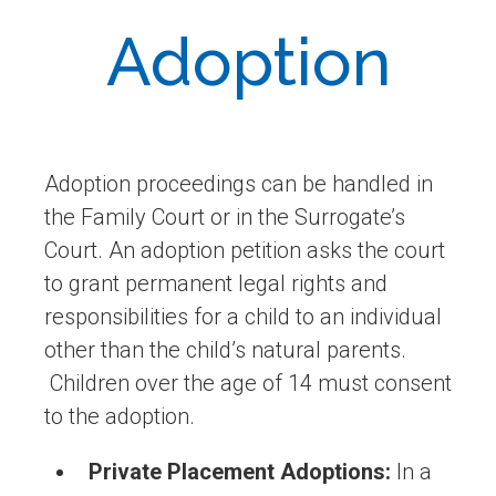
Adoption
Adoption proceedings can be handled in
the Family Court or in the Surrogate’s
Court. An adoption petition asks the court
to grant permanent legal rights and
responsibilities for a child to an individual
other than the child’s natural parents.
Children over the age of 14 must consent
to the adoption.
Private Placement Adoptions:
In a