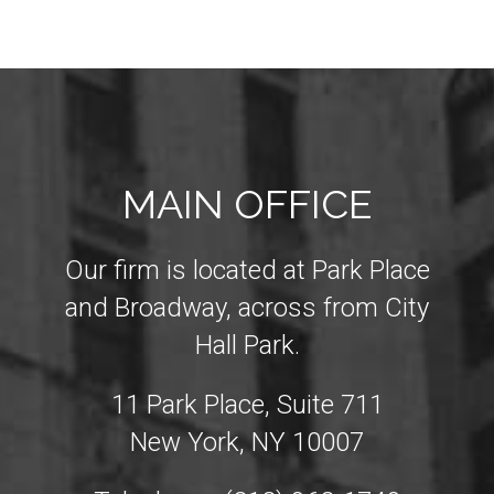
MAIN OFFICE
Our firm is located at Park Place
and Broadway, across from City
Hall Park.
11 Park Place, Suite 711
New York, NY 10007