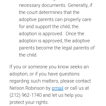
necessary documents. Generally, if
the court determines that the
adoptive parents can properly care
for and support the child, the
adoption is approved. Once the
adoption is approved, the adoptive
parents become the legal parents of
the child.
If you or someone you know seeks an
adoption, or if you have questions
regarding such matters, please contact
Nelson Robinson by
email
or call us at
(212) 962-1740 and let us help you
protect your rights.