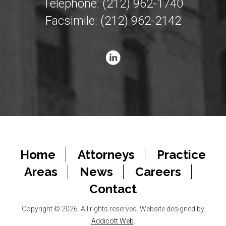
Telephone: (212) 962-1740
Facsimile: (212) 962-2142
Home
Attorneys
Practice
Areas
News
Careers
Contact
Copyright © 2026. All rights reserved. Website designed by
Addicott Web
.