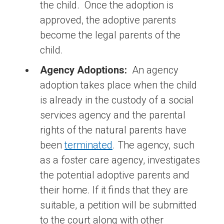
the child. Once the adoption is
approved, the adoptive parents
become the legal parents of the
child.
Agency Adoptions:
An agency
adoption takes place when the child
is already in the custody of a social
services agency and the parental
rights of the natural parents have
been
terminated
. The agency, such
as a foster care agency, investigates
the potential adoptive parents and
their home. If it finds that they are
suitable, a petition will be submitted
to the court along with other