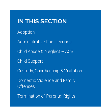
IN THIS SECTION
Adoption
Administrative Fair Hearings
Child Abuse & Neglect – ACS
Child Support
Custody, Guardianship & Visitation
Domestic Violence and Family
Offenses
Termination of Parental Rights